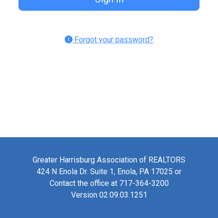
Forgot your password?
Greater Harrisburg Association of REALTORS
424 N Enola Dr. Suite 1, Enola, PA 17025 or
Contact the office at 717-364-3200
Version 02.09.03.1251