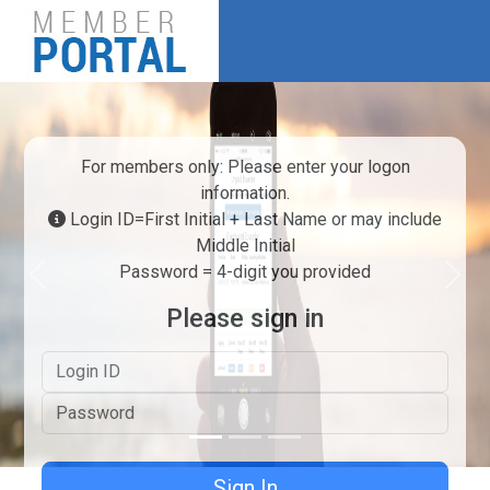
For members only: Please enter your logon
information.
Login ID=First Initial + Last Name or may include
Middle Initial
Password = 4-digit you provided
Previous
Next
Please sign in
Logon ID
Password